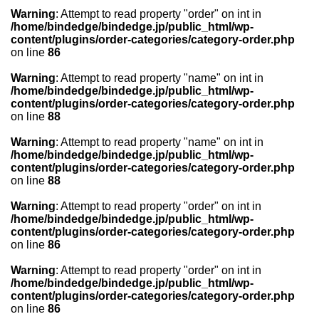
Warning
: Attempt to read property "order" on int in
/home/bindedge/bindedge.jp/public_html/wp-
content/plugins/order-categories/category-order.php
on line
86
Warning
: Attempt to read property "name" on int in
/home/bindedge/bindedge.jp/public_html/wp-
content/plugins/order-categories/category-order.php
on line
88
Warning
: Attempt to read property "name" on int in
/home/bindedge/bindedge.jp/public_html/wp-
content/plugins/order-categories/category-order.php
on line
88
Warning
: Attempt to read property "order" on int in
/home/bindedge/bindedge.jp/public_html/wp-
content/plugins/order-categories/category-order.php
on line
86
Warning
: Attempt to read property "order" on int in
/home/bindedge/bindedge.jp/public_html/wp-
content/plugins/order-categories/category-order.php
on line
86