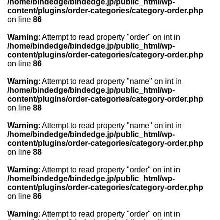
/home/bindedge/bindedge.jp/public_html/wp-
content/plugins/order-categories/category-order.php
on line
86
Warning
: Attempt to read property "order" on int in
/home/bindedge/bindedge.jp/public_html/wp-
content/plugins/order-categories/category-order.php
on line
86
Warning
: Attempt to read property "name" on int in
/home/bindedge/bindedge.jp/public_html/wp-
content/plugins/order-categories/category-order.php
on line
88
Warning
: Attempt to read property "name" on int in
/home/bindedge/bindedge.jp/public_html/wp-
content/plugins/order-categories/category-order.php
on line
88
Warning
: Attempt to read property "order" on int in
/home/bindedge/bindedge.jp/public_html/wp-
content/plugins/order-categories/category-order.php
on line
86
Warning
: Attempt to read property "order" on int in