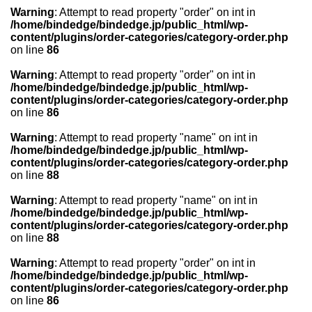
Warning
: Attempt to read property "order" on int in
/home/bindedge/bindedge.jp/public_html/wp-
content/plugins/order-categories/category-order.php
on line
86
Warning
: Attempt to read property "order" on int in
/home/bindedge/bindedge.jp/public_html/wp-
content/plugins/order-categories/category-order.php
on line
86
Warning
: Attempt to read property "name" on int in
/home/bindedge/bindedge.jp/public_html/wp-
content/plugins/order-categories/category-order.php
on line
88
Warning
: Attempt to read property "name" on int in
/home/bindedge/bindedge.jp/public_html/wp-
content/plugins/order-categories/category-order.php
on line
88
Warning
: Attempt to read property "order" on int in
/home/bindedge/bindedge.jp/public_html/wp-
content/plugins/order-categories/category-order.php
on line
86