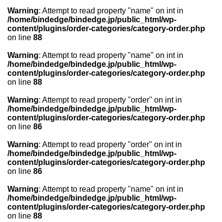
Warning
: Attempt to read property "name" on int in
/home/bindedge/bindedge.jp/public_html/wp-
content/plugins/order-categories/category-order.php
on line
88
Warning
: Attempt to read property "name" on int in
/home/bindedge/bindedge.jp/public_html/wp-
content/plugins/order-categories/category-order.php
on line
88
Warning
: Attempt to read property "order" on int in
/home/bindedge/bindedge.jp/public_html/wp-
content/plugins/order-categories/category-order.php
on line
86
Warning
: Attempt to read property "order" on int in
/home/bindedge/bindedge.jp/public_html/wp-
content/plugins/order-categories/category-order.php
on line
86
Warning
: Attempt to read property "name" on int in
/home/bindedge/bindedge.jp/public_html/wp-
content/plugins/order-categories/category-order.php
on line
88