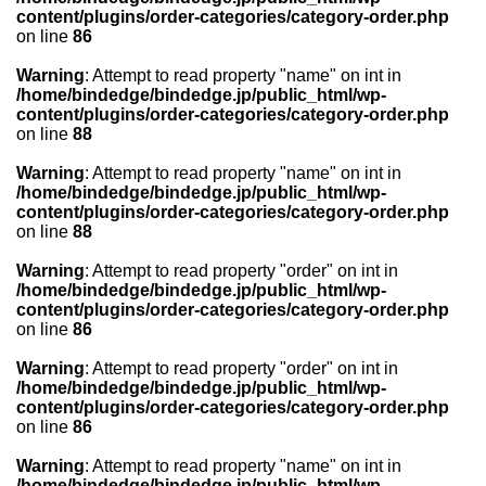
content/plugins/order-categories/category-order.php
on line
86
Warning
: Attempt to read property "name" on int in
/home/bindedge/bindedge.jp/public_html/wp-
content/plugins/order-categories/category-order.php
on line
88
Warning
: Attempt to read property "name" on int in
/home/bindedge/bindedge.jp/public_html/wp-
content/plugins/order-categories/category-order.php
on line
88
Warning
: Attempt to read property "order" on int in
/home/bindedge/bindedge.jp/public_html/wp-
content/plugins/order-categories/category-order.php
on line
86
Warning
: Attempt to read property "order" on int in
/home/bindedge/bindedge.jp/public_html/wp-
content/plugins/order-categories/category-order.php
on line
86
Warning
: Attempt to read property "name" on int in
/home/bindedge/bindedge.jp/public_html/wp-