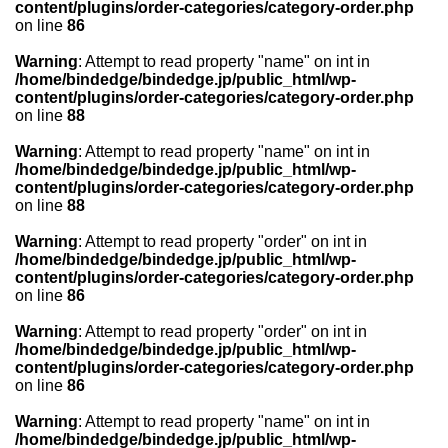
content/plugins/order-categories/category-order.php
on line
86
Warning
: Attempt to read property "name" on int in
/home/bindedge/bindedge.jp/public_html/wp-
content/plugins/order-categories/category-order.php
on line
88
Warning
: Attempt to read property "name" on int in
/home/bindedge/bindedge.jp/public_html/wp-
content/plugins/order-categories/category-order.php
on line
88
Warning
: Attempt to read property "order" on int in
/home/bindedge/bindedge.jp/public_html/wp-
content/plugins/order-categories/category-order.php
on line
86
Warning
: Attempt to read property "order" on int in
/home/bindedge/bindedge.jp/public_html/wp-
content/plugins/order-categories/category-order.php
on line
86
Warning
: Attempt to read property "name" on int in
/home/bindedge/bindedge.jp/public_html/wp-