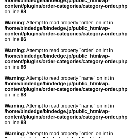
/home/bindedge/bindedge.jp/public_html/wp-
content/plugins/order-categories/category-order.php
on line
88
Warning
: Attempt to read property "order" on int in
/home/bindedge/bindedge.jp/public_html/wp-
content/plugins/order-categories/category-order.php
on line
86
Warning
: Attempt to read property "order" on int in
/home/bindedge/bindedge.jp/public_html/wp-
content/plugins/order-categories/category-order.php
on line
86
Warning
: Attempt to read property "name" on int in
/home/bindedge/bindedge.jp/public_html/wp-
content/plugins/order-categories/category-order.php
on line
88
Warning
: Attempt to read property "name" on int in
/home/bindedge/bindedge.jp/public_html/wp-
content/plugins/order-categories/category-order.php
on line
88
Warning
: Attempt to read property "order" on int in