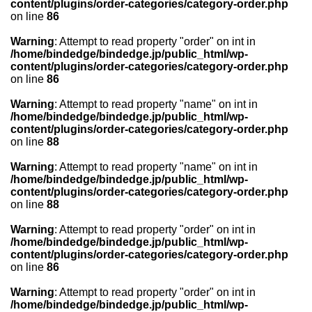
content/plugins/order-categories/category-order.php
on line
86
Warning
: Attempt to read property "order" on int in
/home/bindedge/bindedge.jp/public_html/wp-
content/plugins/order-categories/category-order.php
on line
86
Warning
: Attempt to read property "name" on int in
/home/bindedge/bindedge.jp/public_html/wp-
content/plugins/order-categories/category-order.php
on line
88
Warning
: Attempt to read property "name" on int in
/home/bindedge/bindedge.jp/public_html/wp-
content/plugins/order-categories/category-order.php
on line
88
Warning
: Attempt to read property "order" on int in
/home/bindedge/bindedge.jp/public_html/wp-
content/plugins/order-categories/category-order.php
on line
86
Warning
: Attempt to read property "order" on int in
/home/bindedge/bindedge.jp/public_html/wp-