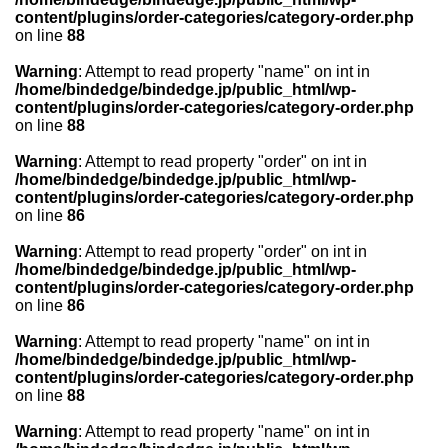
content/plugins/order-categories/category-order.php
on line
88
Warning
: Attempt to read property "name" on int in
/home/bindedge/bindedge.jp/public_html/wp-
content/plugins/order-categories/category-order.php
on line
88
Warning
: Attempt to read property "order" on int in
/home/bindedge/bindedge.jp/public_html/wp-
content/plugins/order-categories/category-order.php
on line
86
Warning
: Attempt to read property "order" on int in
/home/bindedge/bindedge.jp/public_html/wp-
content/plugins/order-categories/category-order.php
on line
86
Warning
: Attempt to read property "name" on int in
/home/bindedge/bindedge.jp/public_html/wp-
content/plugins/order-categories/category-order.php
on line
88
Warning
: Attempt to read property "name" on int in