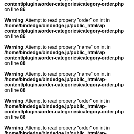
content/plugins/order-categories/category-order.php
on line
86
Warning
: Attempt to read property "order" on int in
/home/bindedge/bindedge.jp/public_html/wp-
content/plugins/order-categories/category-order.php
on line
86
Warning
: Attempt to read property "name" on int in
/home/bindedge/bindedge.jp/public_html/wp-
content/plugins/order-categories/category-order.php
on line
88
Warning
: Attempt to read property "name" on int in
/home/bindedge/bindedge.jp/public_html/wp-
content/plugins/order-categories/category-order.php
on line
88
Warning
: Attempt to read property "order" on int in
/home/bindedge/bindedge.jp/public_html/wp-
content/plugins/order-categories/category-order.php
on line
86
Warning
: Attempt to read property "order" on int in
/home/bindedge/bindedge.jp/public_html/wp-