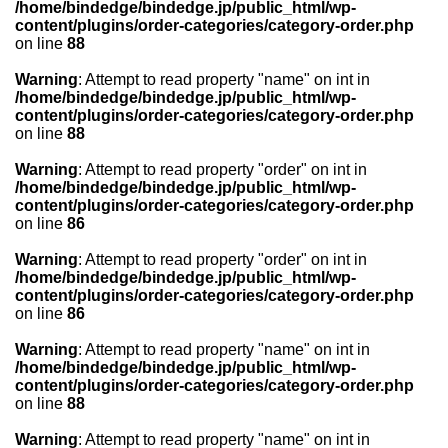
/home/bindedge/bindedge.jp/public_html/wp-
content/plugins/order-categories/category-order.php
on line
88
Warning
: Attempt to read property "name" on int in
/home/bindedge/bindedge.jp/public_html/wp-
content/plugins/order-categories/category-order.php
on line
88
Warning
: Attempt to read property "order" on int in
/home/bindedge/bindedge.jp/public_html/wp-
content/plugins/order-categories/category-order.php
on line
86
Warning
: Attempt to read property "order" on int in
/home/bindedge/bindedge.jp/public_html/wp-
content/plugins/order-categories/category-order.php
on line
86
Warning
: Attempt to read property "name" on int in
/home/bindedge/bindedge.jp/public_html/wp-
content/plugins/order-categories/category-order.php
on line
88
Warning
: Attempt to read property "name" on int in