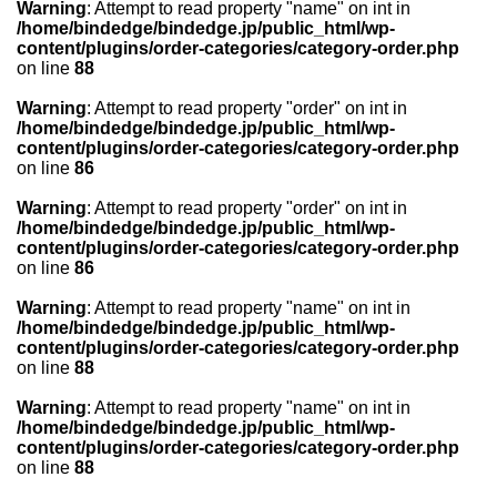
Warning
: Attempt to read property "name" on int in
/home/bindedge/bindedge.jp/public_html/wp-
content/plugins/order-categories/category-order.php
on line
88
Warning
: Attempt to read property "order" on int in
/home/bindedge/bindedge.jp/public_html/wp-
content/plugins/order-categories/category-order.php
on line
86
Warning
: Attempt to read property "order" on int in
/home/bindedge/bindedge.jp/public_html/wp-
content/plugins/order-categories/category-order.php
on line
86
Warning
: Attempt to read property "name" on int in
/home/bindedge/bindedge.jp/public_html/wp-
content/plugins/order-categories/category-order.php
on line
88
Warning
: Attempt to read property "name" on int in
/home/bindedge/bindedge.jp/public_html/wp-
content/plugins/order-categories/category-order.php
on line
88