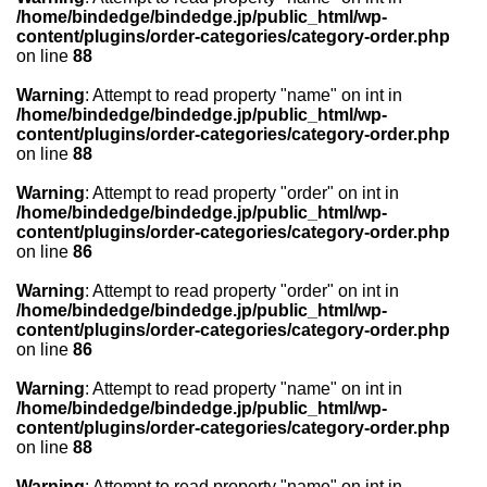
/home/bindedge/bindedge.jp/public_html/wp-
content/plugins/order-categories/category-order.php
on line
88
Warning
: Attempt to read property "name" on int in
/home/bindedge/bindedge.jp/public_html/wp-
content/plugins/order-categories/category-order.php
on line
88
Warning
: Attempt to read property "order" on int in
/home/bindedge/bindedge.jp/public_html/wp-
content/plugins/order-categories/category-order.php
on line
86
Warning
: Attempt to read property "order" on int in
/home/bindedge/bindedge.jp/public_html/wp-
content/plugins/order-categories/category-order.php
on line
86
Warning
: Attempt to read property "name" on int in
/home/bindedge/bindedge.jp/public_html/wp-
content/plugins/order-categories/category-order.php
on line
88
Warning
: Attempt to read property "name" on int in