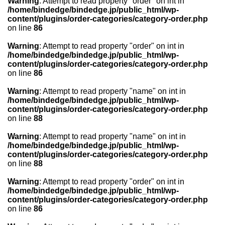
Warning
: Attempt to read property "order" on int in
/home/bindedge/bindedge.jp/public_html/wp-
content/plugins/order-categories/category-order.php
on line
86
Warning
: Attempt to read property "order" on int in
/home/bindedge/bindedge.jp/public_html/wp-
content/plugins/order-categories/category-order.php
on line
86
Warning
: Attempt to read property "name" on int in
/home/bindedge/bindedge.jp/public_html/wp-
content/plugins/order-categories/category-order.php
on line
88
Warning
: Attempt to read property "name" on int in
/home/bindedge/bindedge.jp/public_html/wp-
content/plugins/order-categories/category-order.php
on line
88
Warning
: Attempt to read property "order" on int in
/home/bindedge/bindedge.jp/public_html/wp-
content/plugins/order-categories/category-order.php
on line
86