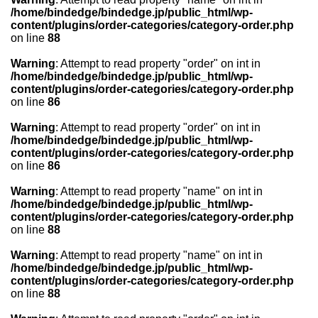
/home/bindedge/bindedge.jp/public_html/wp-
content/plugins/order-categories/category-order.php
on line
88
Warning
: Attempt to read property "order" on int in
/home/bindedge/bindedge.jp/public_html/wp-
content/plugins/order-categories/category-order.php
on line
86
Warning
: Attempt to read property "order" on int in
/home/bindedge/bindedge.jp/public_html/wp-
content/plugins/order-categories/category-order.php
on line
86
Warning
: Attempt to read property "name" on int in
/home/bindedge/bindedge.jp/public_html/wp-
content/plugins/order-categories/category-order.php
on line
88
Warning
: Attempt to read property "name" on int in
/home/bindedge/bindedge.jp/public_html/wp-
content/plugins/order-categories/category-order.php
on line
88