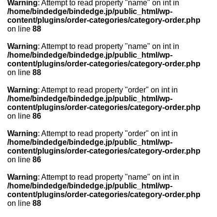
Warning
: Attempt to read property "name" on int in
/home/bindedge/bindedge.jp/public_html/wp-
content/plugins/order-categories/category-order.php
on line
88
Warning
: Attempt to read property "name" on int in
/home/bindedge/bindedge.jp/public_html/wp-
content/plugins/order-categories/category-order.php
on line
88
Warning
: Attempt to read property "order" on int in
/home/bindedge/bindedge.jp/public_html/wp-
content/plugins/order-categories/category-order.php
on line
86
Warning
: Attempt to read property "order" on int in
/home/bindedge/bindedge.jp/public_html/wp-
content/plugins/order-categories/category-order.php
on line
86
Warning
: Attempt to read property "name" on int in
/home/bindedge/bindedge.jp/public_html/wp-
content/plugins/order-categories/category-order.php
on line
88