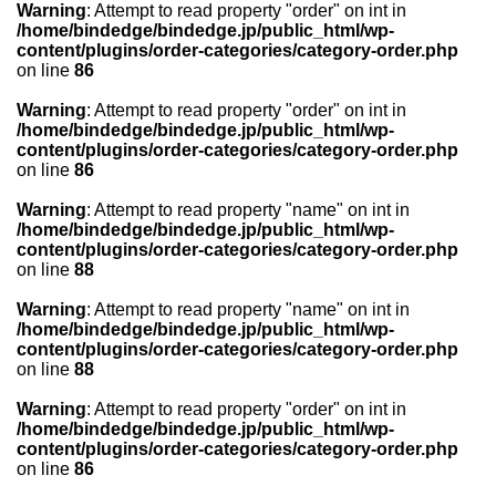
Warning
: Attempt to read property "order" on int in
/home/bindedge/bindedge.jp/public_html/wp-
content/plugins/order-categories/category-order.php
on line
86
Warning
: Attempt to read property "order" on int in
/home/bindedge/bindedge.jp/public_html/wp-
content/plugins/order-categories/category-order.php
on line
86
Warning
: Attempt to read property "name" on int in
/home/bindedge/bindedge.jp/public_html/wp-
content/plugins/order-categories/category-order.php
on line
88
Warning
: Attempt to read property "name" on int in
/home/bindedge/bindedge.jp/public_html/wp-
content/plugins/order-categories/category-order.php
on line
88
Warning
: Attempt to read property "order" on int in
/home/bindedge/bindedge.jp/public_html/wp-
content/plugins/order-categories/category-order.php
on line
86