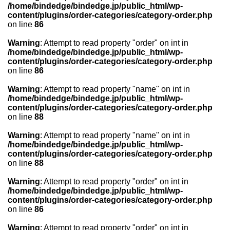
/home/bindedge/bindedge.jp/public_html/wp-
content/plugins/order-categories/category-order.php
on line
86
Warning
: Attempt to read property "order" on int in
/home/bindedge/bindedge.jp/public_html/wp-
content/plugins/order-categories/category-order.php
on line
86
Warning
: Attempt to read property "name" on int in
/home/bindedge/bindedge.jp/public_html/wp-
content/plugins/order-categories/category-order.php
on line
88
Warning
: Attempt to read property "name" on int in
/home/bindedge/bindedge.jp/public_html/wp-
content/plugins/order-categories/category-order.php
on line
88
Warning
: Attempt to read property "order" on int in
/home/bindedge/bindedge.jp/public_html/wp-
content/plugins/order-categories/category-order.php
on line
86
Warning
: Attempt to read property "order" on int in