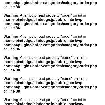
content/plugins/order-categories/category-order.php
on line
88
Warning
: Attempt to read property "order" on int in
/home/bindedge/bindedge.jp/public_html/wp-
content/plugins/order-categories/category-order.php
on line
86
Warning
: Attempt to read property "order" on int in
/home/bindedge/bindedge.jp/public_html/wp-
content/plugins/order-categories/category-order.php
on line
86
Warning
: Attempt to read property "name" on int in
/home/bindedge/bindedge.jp/public_html/wp-
content/plugins/order-categories/category-order.php
on line
88
Warning
: Attempt to read property "name" on int in
/home/bindedge/bindedge.jp/public_html/wp-
content/plugins/order-categories/category-order.php
on line
88
Warning
: Attempt to read property "order" on int in
/home/bindedge/bindedge.jp/public_html/wp-