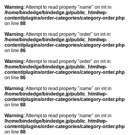
Warning
: Attempt to read property "name" on int in
/home/bindedge/bindedge.jp/public_html/wp-
content/plugins/order-categories/category-order.php
on line
88
Warning
: Attempt to read property "order" on int in
/home/bindedge/bindedge.jp/public_html/wp-
content/plugins/order-categories/category-order.php
on line
86
Warning
: Attempt to read property "order" on int in
/home/bindedge/bindedge.jp/public_html/wp-
content/plugins/order-categories/category-order.php
on line
86
Warning
: Attempt to read property "name" on int in
/home/bindedge/bindedge.jp/public_html/wp-
content/plugins/order-categories/category-order.php
on line
88
Warning
: Attempt to read property "name" on int in
/home/bindedge/bindedge.jp/public_html/wp-
content/plugins/order-categories/category-order.php
on line
88