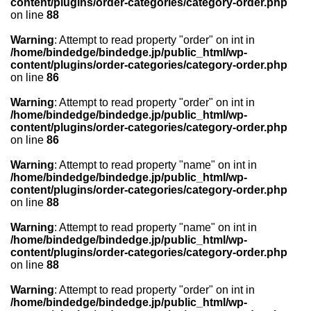
content/plugins/order-categories/category-order.php
on line
88
Warning
: Attempt to read property "order" on int in
/home/bindedge/bindedge.jp/public_html/wp-
content/plugins/order-categories/category-order.php
on line
86
Warning
: Attempt to read property "order" on int in
/home/bindedge/bindedge.jp/public_html/wp-
content/plugins/order-categories/category-order.php
on line
86
Warning
: Attempt to read property "name" on int in
/home/bindedge/bindedge.jp/public_html/wp-
content/plugins/order-categories/category-order.php
on line
88
Warning
: Attempt to read property "name" on int in
/home/bindedge/bindedge.jp/public_html/wp-
content/plugins/order-categories/category-order.php
on line
88
Warning
: Attempt to read property "order" on int in
/home/bindedge/bindedge.jp/public_html/wp-