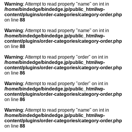
Warning
: Attempt to read property "name" on int in
/home/bindedge/bindedge.jp/public_html/wp-
content/plugins/order-categories/category-order.php
on line
88
Warning
: Attempt to read property "name" on int in
/home/bindedge/bindedge.jp/public_html/wp-
content/plugins/order-categories/category-order.php
on line
88
Warning
: Attempt to read property "order" on int in
/home/bindedge/bindedge.jp/public_html/wp-
content/plugins/order-categories/category-order.php
on line
86
Warning
: Attempt to read property "order" on int in
/home/bindedge/bindedge.jp/public_html/wp-
content/plugins/order-categories/category-order.php
on line
86
Warning
: Attempt to read property "name" on int in
/home/bindedge/bindedge.jp/public_html/wp-
content/plugins/order-categories/category-order.php
on line
88