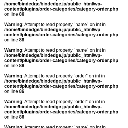
/home/bindedge/bindedge.jp/public_html/wp-
content/plugins/order-categories/category-order.php
on line
86
Warning
: Attempt to read property "name" on int in
/home/bindedge/bindedge.jp/public_html/wp-
content/plugins/order-categories/category-order.php
on line
88
Warning
: Attempt to read property "name" on int in
/home/bindedge/bindedge.jp/public_html/wp-
content/plugins/order-categories/category-order.php
on line
88
Warning
: Attempt to read property "order" on int in
/home/bindedge/bindedge.jp/public_html/wp-
content/plugins/order-categories/category-order.php
on line
86
Warning
: Attempt to read property "order" on int in
/home/bindedge/bindedge.jp/public_html/wp-
content/plugins/order-categories/category-order.php
on line
86
Warning
: Attempt to read property "name" on int in