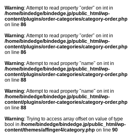
Warning
: Attempt to read property "order" on int in
/home/bindedge/bindedge.jp/public_html/wp-
content/plugins/order-categories/category-order.php
on line
86
Warning
: Attempt to read property "order" on int in
/home/bindedge/bindedge.jp/public_html/wp-
content/plugins/order-categories/category-order.php
on line
86
Warning
: Attempt to read property "name" on int in
/home/bindedge/bindedge.jp/public_html/wp-
content/plugins/order-categories/category-order.php
on line
88
Warning
: Attempt to read property "name" on int in
/home/bindedge/bindedge.jp/public_html/wp-
content/plugins/order-categories/category-order.php
on line
88
Warning
: Trying to access array offset on value of type
bool in
/home/bindedge/bindedge.jp/public_html/wp-
content/themes/affinger4/category.php
on line
90