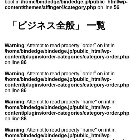
bool in
/home/bindedge/bindedge.jp/public_html/wp-
content/themes/affinger4/category.php
on line
56
「ビジネス全般」 一覧
Warning
: Attempt to read property "order" on int in
/home/bindedge/bindedge.jp/public_html/wp-
content/plugins/order-categories/category-order.php
on line
86
Warning
: Attempt to read property "order" on int in
/home/bindedge/bindedge.jp/public_html/wp-
content/plugins/order-categories/category-order.php
on line
86
Warning
: Attempt to read property "name" on int in
/home/bindedge/bindedge.jp/public_html/wp-
content/plugins/order-categories/category-order.php
on line
88
Warning
: Attempt to read property "name" on int in
/home/bindedge/bindedge.jp/public_html/wp-