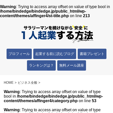
Warning
: Trying to access array offset on value of type bool in
/home/bindedge/bindedge.jp/public_html/wp-
content/themes/affinger4/st-title.php
on line
213
プロフィール
起業する前に読むブログ
書籍プレゼント
ランキングは？
無料メール講座
HOME
>
ビジネス全般
>
Warning
: Trying to access array offset on value of type
bool in
/home/bindedge/bindedge.jp/public_html/wp-
content/themes/affinger4/category.php
on line
53
Warning
: Trying to access array offset on value of type