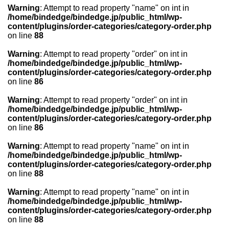
Warning
: Attempt to read property "name" on int in
/home/bindedge/bindedge.jp/public_html/wp-
content/plugins/order-categories/category-order.php
on line
88
Warning
: Attempt to read property "order" on int in
/home/bindedge/bindedge.jp/public_html/wp-
content/plugins/order-categories/category-order.php
on line
86
Warning
: Attempt to read property "order" on int in
/home/bindedge/bindedge.jp/public_html/wp-
content/plugins/order-categories/category-order.php
on line
86
Warning
: Attempt to read property "name" on int in
/home/bindedge/bindedge.jp/public_html/wp-
content/plugins/order-categories/category-order.php
on line
88
Warning
: Attempt to read property "name" on int in
/home/bindedge/bindedge.jp/public_html/wp-
content/plugins/order-categories/category-order.php
on line
88