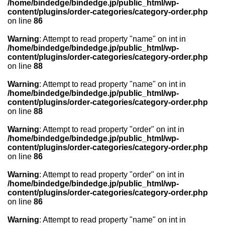
/home/bindedge/bindedge.jp/public_html/wp-
content/plugins/order-categories/category-order.php
on line
86
Warning
: Attempt to read property "name" on int in
/home/bindedge/bindedge.jp/public_html/wp-
content/plugins/order-categories/category-order.php
on line
88
Warning
: Attempt to read property "name" on int in
/home/bindedge/bindedge.jp/public_html/wp-
content/plugins/order-categories/category-order.php
on line
88
Warning
: Attempt to read property "order" on int in
/home/bindedge/bindedge.jp/public_html/wp-
content/plugins/order-categories/category-order.php
on line
86
Warning
: Attempt to read property "order" on int in
/home/bindedge/bindedge.jp/public_html/wp-
content/plugins/order-categories/category-order.php
on line
86
Warning
: Attempt to read property "name" on int in