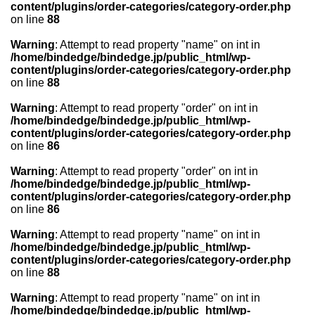
content/plugins/order-categories/category-order.php
on line
88
Warning
: Attempt to read property "name" on int in
/home/bindedge/bindedge.jp/public_html/wp-
content/plugins/order-categories/category-order.php
on line
88
Warning
: Attempt to read property "order" on int in
/home/bindedge/bindedge.jp/public_html/wp-
content/plugins/order-categories/category-order.php
on line
86
Warning
: Attempt to read property "order" on int in
/home/bindedge/bindedge.jp/public_html/wp-
content/plugins/order-categories/category-order.php
on line
86
Warning
: Attempt to read property "name" on int in
/home/bindedge/bindedge.jp/public_html/wp-
content/plugins/order-categories/category-order.php
on line
88
Warning
: Attempt to read property "name" on int in
/home/bindedge/bindedge.jp/public_html/wp-