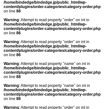
/home/bindedge/bindedge.jp/public_html/wp-
content/plugins/order-categories/category-order.php
on line
88
Warning
: Attempt to read property "order" on int in
/home/bindedge/bindedge.jp/public_html/wp-
content/plugins/order-categories/category-order.php
on line
86
Warning
: Attempt to read property "order" on int in
/home/bindedge/bindedge.jp/public_html/wp-
content/plugins/order-categories/category-order.php
on line
86
Warning
: Attempt to read property "name" on int in
/home/bindedge/bindedge.jp/public_html/wp-
content/plugins/order-categories/category-order.php
on line
88
Warning
: Attempt to read property "name" on int in
/home/bindedge/bindedge.jp/public_html/wp-
content/plugins/order-categories/category-order.php
on line
88
Warning
: Attempt to read property "order" on int in