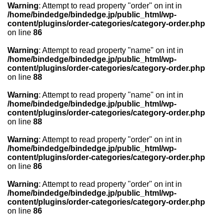
Warning
: Attempt to read property "order" on int in
/home/bindedge/bindedge.jp/public_html/wp-
content/plugins/order-categories/category-order.php
on line
86
Warning
: Attempt to read property "name" on int in
/home/bindedge/bindedge.jp/public_html/wp-
content/plugins/order-categories/category-order.php
on line
88
Warning
: Attempt to read property "name" on int in
/home/bindedge/bindedge.jp/public_html/wp-
content/plugins/order-categories/category-order.php
on line
88
Warning
: Attempt to read property "order" on int in
/home/bindedge/bindedge.jp/public_html/wp-
content/plugins/order-categories/category-order.php
on line
86
Warning
: Attempt to read property "order" on int in
/home/bindedge/bindedge.jp/public_html/wp-
content/plugins/order-categories/category-order.php
on line
86