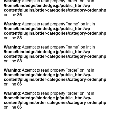
Warning
: Attempt to read property "order" on int in
/home/bindedge/bindedge.jp/public_html/wp-
content/plugins/order-categories/category-order.php
on line
86
Warning
: Attempt to read property "name" on int in
/home/bindedge/bindedge.jp/public_html/wp-
content/plugins/order-categories/category-order.php
on line
88
Warning
: Attempt to read property "name" on int in
/home/bindedge/bindedge.jp/public_html/wp-
content/plugins/order-categories/category-order.php
on line
88
Warning
: Attempt to read property "order" on int in
/home/bindedge/bindedge.jp/public_html/wp-
content/plugins/order-categories/category-order.php
on line
86
Warning
: Attempt to read property "order" on int in
/home/bindedge/bindedge.jp/public_html/wp-
content/plugins/order-categories/category-order.php
on line
86